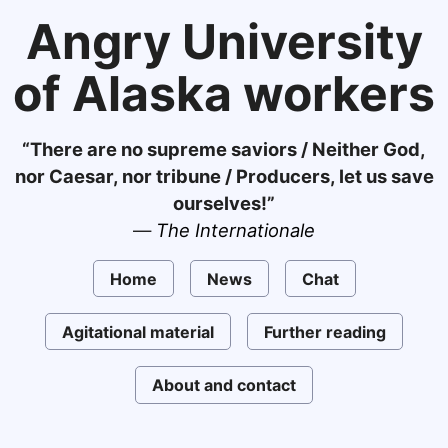
Angry University
of Alaska workers
“There are no supreme saviors / Neither God,
nor Caesar, nor tribune / Producers, let us save
ourselves!”
—
The Internationale
Home
News
Chat
Agitational material
Further reading
About and contact