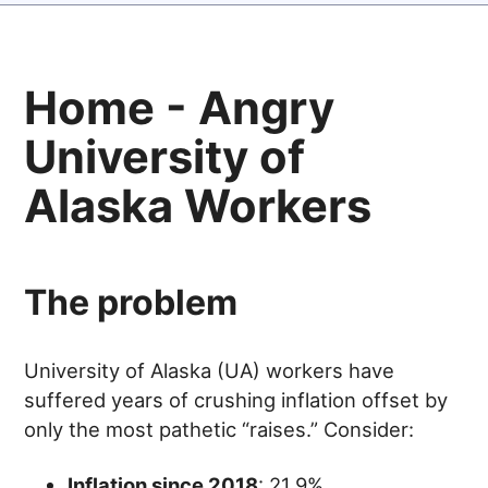
Home - Angry
University of
Alaska Workers
The problem
University of Alaska (UA) workers have
suffered years of crushing inflation offset by
only the most pathetic “raises.” Consider:
Inflation since 2018
: 21.9%