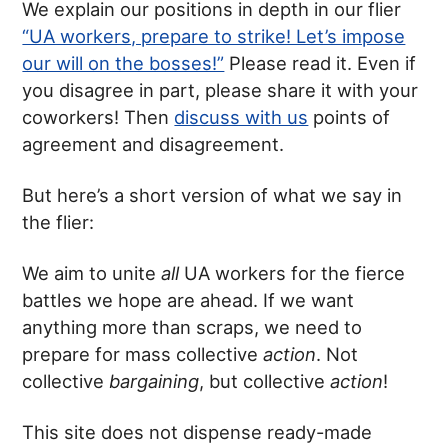
We explain our positions in depth in our flier
“UA workers, prepare to strike! Let’s impose
our will on the bosses!”
Please read it. Even if
you disagree in part, please share it with your
coworkers! Then
discuss with us
points of
agreement and disagreement.
But here’s a short version of what we say in
the flier:
We aim to unite
all
UA workers for the fierce
battles we hope are ahead. If we want
anything more than scraps, we need to
prepare for mass collective
action
. Not
collective
bargaining
, but collective
action
!
This site does not dispense ready-made