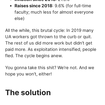
Raises since 2018
: 9.6% (for full-time
faculty; much less for almost everyone
else)
All the while, this brutal cycle: In 2019 many
UA workers got thrown to the curb or quit.
The rest of us did more work but didn’t get
paid more. As exploitation intensified, people
fled. The cycle begins anew.
You gonna take this shit? We’re not. And we
hope you won’t, either!
The solution