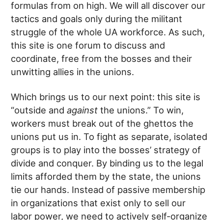
formulas from on high. We will all discover our
tactics and goals only during the militant
struggle of the whole UA workforce. As such,
this site is one forum to discuss and
coordinate, free from the bosses and their
unwitting allies in the unions.
Which brings us to our next point: this site is
“outside and
against
the unions.” To win,
workers must break out of the ghettos the
unions put us in. To fight as separate, isolated
groups is to play into the bosses’ strategy of
divide and conquer. By binding us to the legal
limits afforded them by the state, the unions
tie our hands. Instead of passive membership
in organizations that exist only to sell our
labor power, we need to actively self-organize